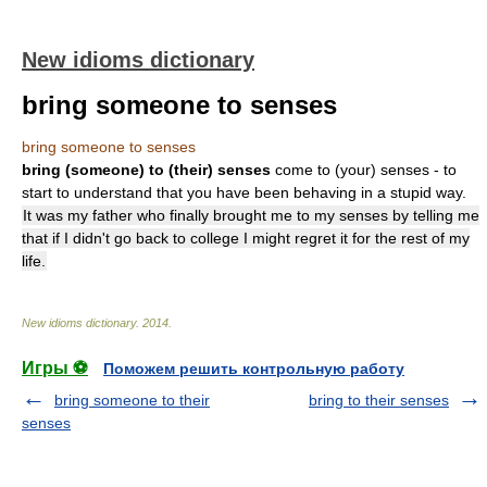
New idioms dictionary
bring someone to senses
bring someone to senses
bring (someone) to (their) senses
come to (your) senses - to
start to understand that you have been behaving in a stupid way.
It was my father who finally brought me to my senses by telling me
that if I didn't go back to college I might regret it for the rest of my
life.
New idioms dictionary
.
2014
.
Игры ⚽
Поможем решить контрольную работу
bring someone to their
bring to their senses
senses