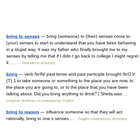
bring to senses
— bring (someone) to (their) senses come to
(your) senses to start to understand that you have been behaving
in a stupid way. It was my father who finally brought me to my
senses by telling me that if I didn t go back to college I might regret
it… …
New idioms dictionary
bring
— verb /brIN/ past tense and past participle brought /brO:t/
(T) 1 to take someone or something to the place you are now, to
the place you are going to, or to the place that you have been
talking about: Did you bring anything to drink? | Sheila was …
Longman dictionary of contemporary English
bring to reason
— influence someone so that they will act
rationally, bring to one s senses …
English contemporary dictionary