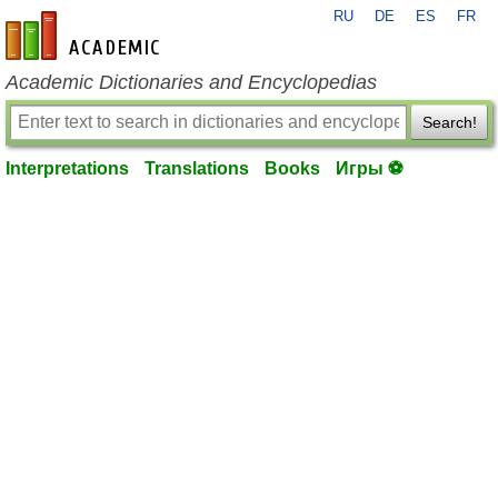
RU
DE
ES
FR
en-academic.com
Academic Dictionaries and Encyclopedias
Search!
Interpretations
Translations
Books
Игры ⚽