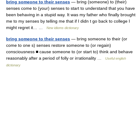
bring someone to their senses
— bring (someone) to (their)
senses come to (your) senses to start to understand that you have
been behaving in a stupid way. It was my father who finally brought
me to my senses by telling me that if I didn t go back to college I
might regret it… …
New idioms dictionary
bring someone to their senses
— bring someone to their (or
come to one s) senses restore someone to (or regain)
consciousness ■ cause someone to (or start to) think and behave
reasonably after a period of folly or irrationality …
Useful english
dictionary