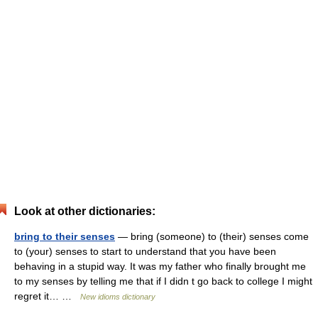
Look at other dictionaries:
bring to their senses
— bring (someone) to (their) senses come
to (your) senses to start to understand that you have been
behaving in a stupid way. It was my father who finally brought me
to my senses by telling me that if I didn t go back to college I might
regret it… …
New idioms dictionary