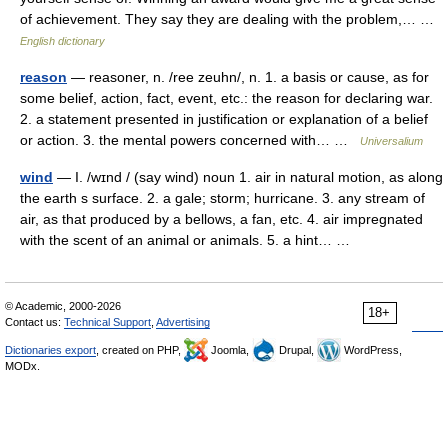
of achievement. They say they are dealing with the problem,… …
English dictionary
reason
— reasoner, n. /ree zeuhn/, n. 1. a basis or cause, as for
some belief, action, fact, event, etc.: the reason for declaring war.
2. a statement presented in justification or explanation of a belief
or action. 3. the mental powers concerned with… …
Universalium
wind
— I. /wɪnd / (say wind) noun 1. air in natural motion, as along
the earth s surface. 2. a gale; storm; hurricane. 3. any stream of
air, as that produced by a bellows, a fan, etc. 4. air impregnated
with the scent of an animal or animals. 5. a hint… …
© Academic, 2000-2026
18+
Contact us:
Technical Support
,
Advertising
Dictionaries export
, created on PHP,
Joomla,
Drupal,
WordPress,
MODx.