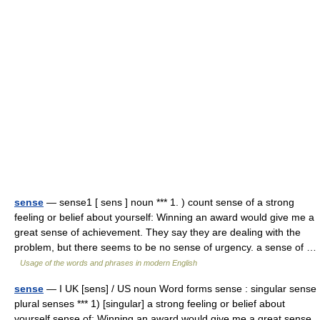
sense
— sense1 [ sens ] noun *** 1. ) count sense of a strong
feeling or belief about yourself: Winning an award would give me a
great sense of achievement. They say they are dealing with the
problem, but there seems to be no sense of urgency. a sense of …
Usage of the words and phrases in modern English
sense
— I UK [sens] / US noun Word forms sense : singular sense
plural senses *** 1) [singular] a strong feeling or belief about
yourself sense of: Winning an award would give me a great sense